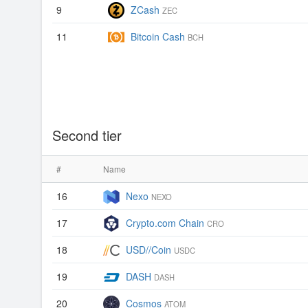
9
ZCash
ZEC
11
Bitcoin Cash
BCH
Second tier
#
Name
16
Nexo
NEXO
17
Crypto.com Chain
CRO
18
USD//Coin
USDC
19
DASH
DASH
20
Cosmos
ATOM