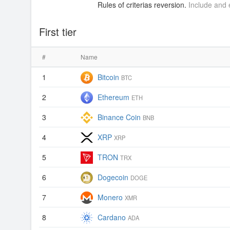
Rules of criterias reversion.
Include and e
First tier
#
Name
1
Bitcoin
BTC
2
Ethereum
ETH
3
Binance Coin
BNB
4
XRP
XRP
5
TRON
TRX
6
Dogecoin
DOGE
7
Monero
XMR
8
Cardano
ADA