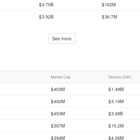
4.70B
162M
3.92B
36.7M
See more
Market Cap
Volume (24h)
403M
1.48M
492M
3.19M
453M
3.49B
397M
15.2M
394M
4.26M