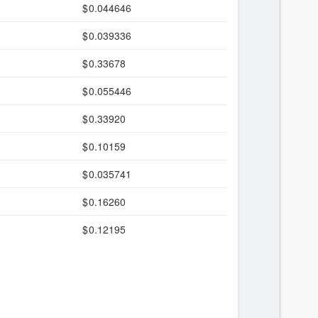
0.044646
0.039336
0.33678
0.055446
0.33920
0.10159
0.035741
0.16260
0.12195