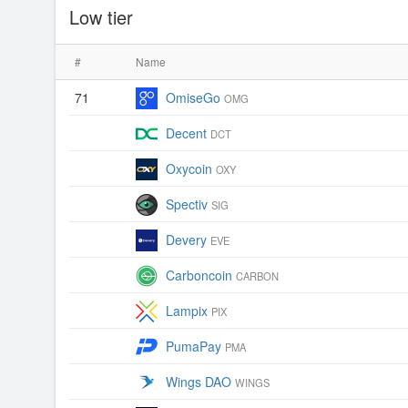
Low tier
#
Name
71
OmiseGo
OMG
Decent
DCT
Oxycoin
OXY
Spectiv
SIG
Devery
EVE
Carboncoin
CARBON
Lampix
PIX
PumaPay
PMA
Wings DAO
WINGS