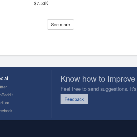
7.53K
See more
Know how to Improve 
cial
tter
Feel free to send suggestions. It's
bReddit
Feedback
dium
cebook