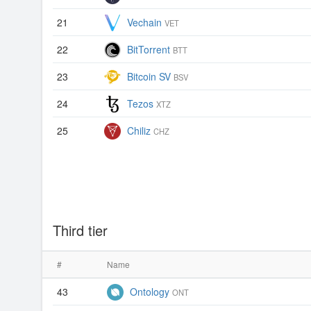
21
Vechain
VET
22
BitTorrent
BTT
23
Bitcoin SV
BSV
24
Tezos
XTZ
25
Chiliz
CHZ
Third tier
#
Name
43
Ontology
ONT