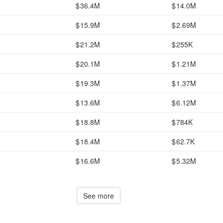
36.4M
14.0M
15.9M
2.69M
21.2M
255K
20.1M
1.21M
19.3M
1.37M
13.6M
6.12M
18.8M
784K
18.4M
62.7K
16.6M
5.32M
See more