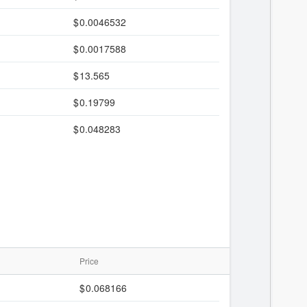
0.0046532
0.0017588
13.565
0.19799
0.048283
Price
0.068166