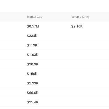
Market Cap
Volume (24h)
8.57M
2.10K
334K
119K
1.03K
90.9K
150K
2.93K
66.6K
95.4K