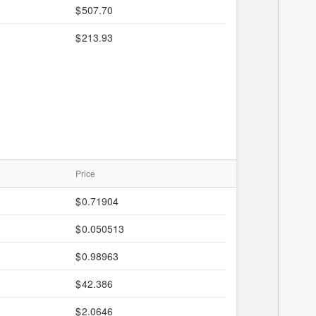
507.70
213.93
Price
0.71904
0.050513
0.98963
42.386
2.0646