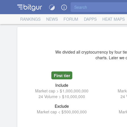
RANKINGS
NEWS
FORUM
DAPPS
HEAT MAPS
We divided all cryptocurrency by four tie
charts. Later we d
First tier
Include
Market cap >
1,000,000,000
Mark
24 Volume >
10,000,000
24 
Exclude
Market cap <
500,000,000
Mark