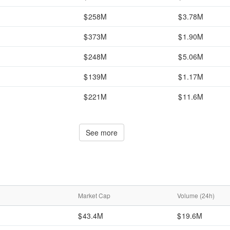
258M
3.78M
373M
1.90M
248M
5.06M
139M
1.17M
221M
11.6M
See more
Market Cap
Volume (24h)
43.4M
19.6M