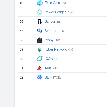
49
Enjin Coin
ENJ
55
Power Ledger
POWR
56
Bancor
BNT
57
Steem
STEEM
58
Propy
PRO
59
Kyber Network
KNC
60
ICON
ICX
61
ARK
ARK
62
Storj
STORJ