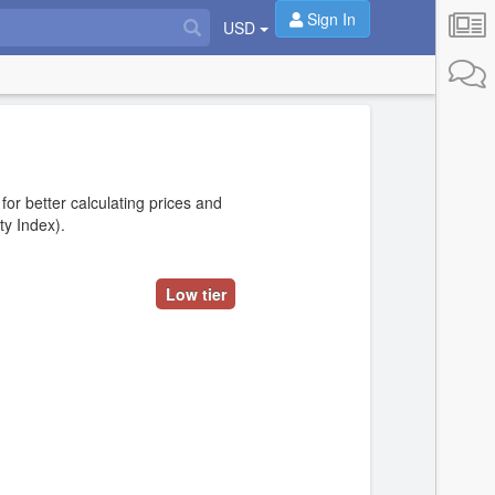
Sign In
USD
 for better calculating prices and
ity Index).
Low tier