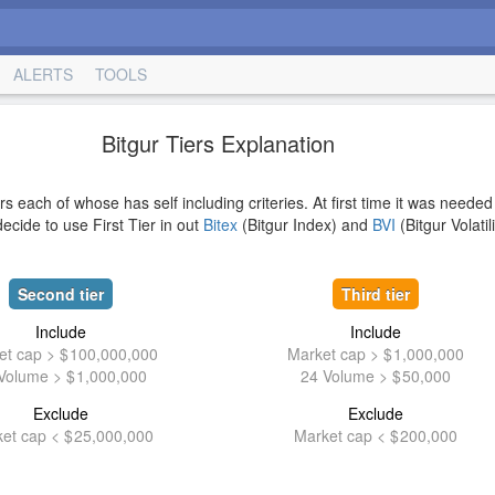
ALERTS
TOOLS
Bitgur Tiers Explanation
rs each of whose has self including criteries. At first time it was needed
ecide to use First Tier in out
Bitex
(Bitgur Index) and
BVI
(Bitgur Volatil
Second tier
Third tier
Include
Include
et cap >
100,000,000
Market cap >
1,000,000
Volume >
1,000,000
24 Volume >
50,000
Exclude
Exclude
et cap <
25,000,000
Market cap <
200,000