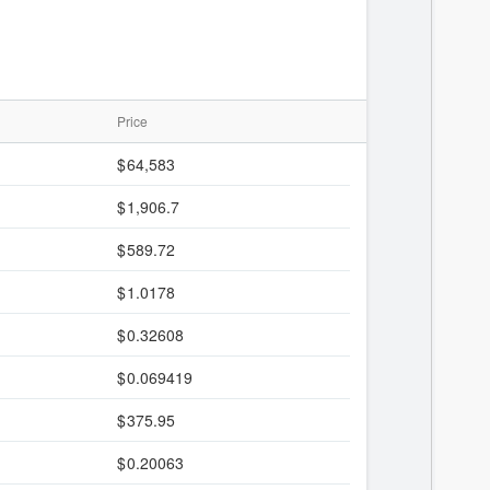
Price
64,583
1,906.7
589.72
1.0178
0.32608
0.069419
375.95
0.20063