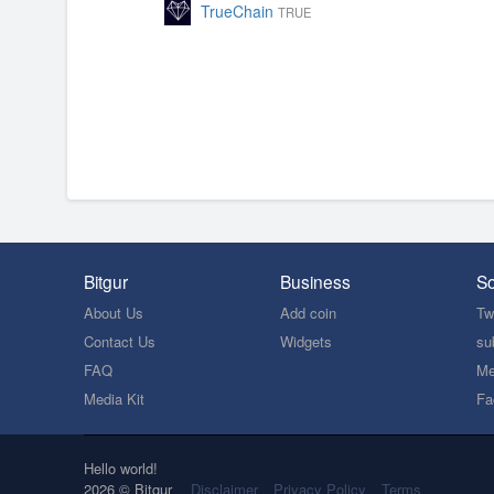
TrueChain
TRUE
Bitgur
Business
So
About Us
Add coin
Twi
Contact Us
Widgets
su
FAQ
Me
Media Kit
Fa
Hello world!
2026 © Bitgur
Disclaimer
Privacy Policy
Terms