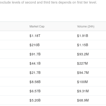
xclude levels of second and third tiers depends on first tier level.
Market Cap
Volume (24h)
1.18T
1.91B
210B
1.15B
91.7B
93.2M
44.1B
227M
21.7B
94.7M
8.58B
100M
6.57B
9.31M
5.20B
68.9M