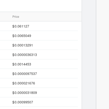
Price
0.061127
0.0065049
0.00013291
0.0000036313
0.0014453
0.0000097537
0.000021676
0.0000031809
0.00099507