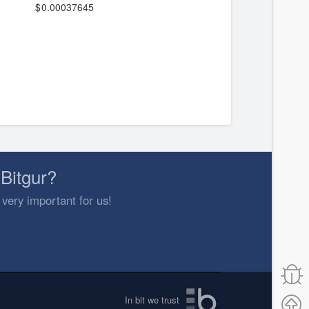
0.00037645
Bitgur?
 very important for us!
In bit we trust