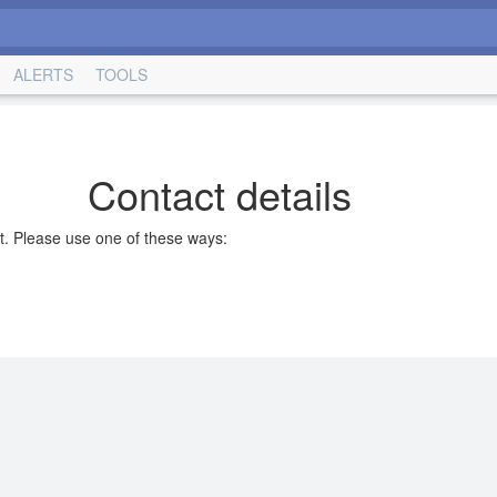
ALERTS
TOOLS
Contact details
t. Please use one of these ways: