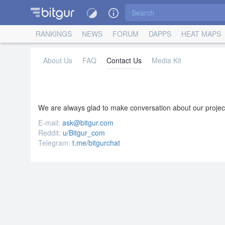
RANKINGS
NEWS
FORUM
DAPPS
HEAT MAPS
About Us
FAQ
Contact Us
Media Kit
We are always glad to make conversation about our projec
E-mail:
ask@bitgur.com
Reddit:
u/Bitgur_com
Telegram:
t.me/bitgurchat