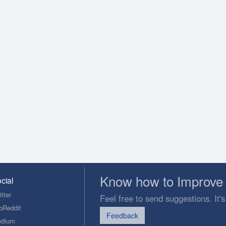
Know how to Improve 
cial
tter
Feel free to send suggestions. It's
bReddit
Feedback
dium