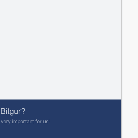
Bitgur?
 very important for us!