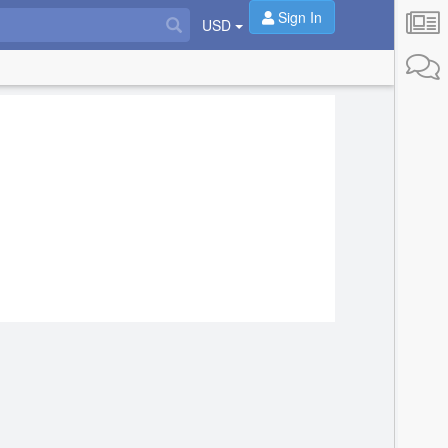
Sign In
USD