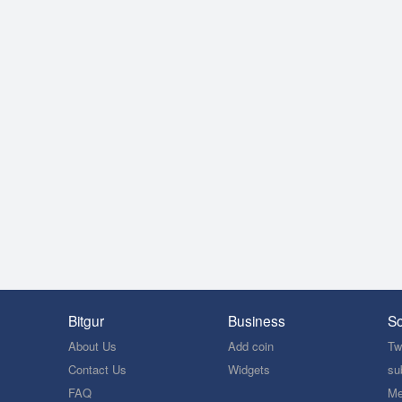
Bitgur
Business
So
About Us
Add coin
Twi
Contact Us
Widgets
su
FAQ
Me