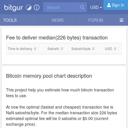
Sign In
USD
TOOLS
NEWS
FORUM
Fee to deliver median(226 bytes) transaction
Time to delivery
Satoshi
Satoshi/byte
USD
Bitcoin memory pool chart description
This project help you estimate how much bitcoin transaction
fees to use.
At now the optimal (fastest and cheapest) transaction fee is
NaN
satoshis/byte. For the median transaction size 226 bytes
estimated optimal fee will be
0
satoshis or $
0.00
(current
exchange price).