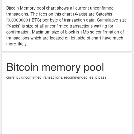
Bitcoin Memory pool chart shows all current unconfirmed
transacions. The fees on this chart (X-axis) are Satoshis
(
0.00000001
BTC) per byte of transaction data. Cumulative size
(Y-axis) is size of all unconfirmed transactions waiting for
confirmation. Maximum size of block is 1Mb so confirmation of
transactions which are located on left side of chart have much
more likely.
Bitcoin memory pool
currently unconfirmed transactions, recommended fee to pass