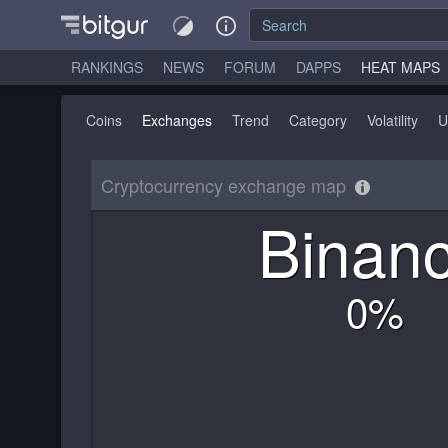
RANKINGS
NEWS
FORUM
DAPPS
HEAT MAPS
Coins
Exchanges
Trend
Category
Volatility
U
Cryptocurrency exchange map
Binan
0
%