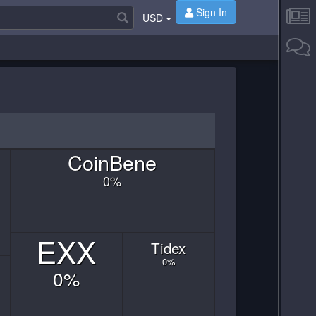
Sign In
USD
Coin
Bene
0
%
EXX
Tidex
0
%
0
%