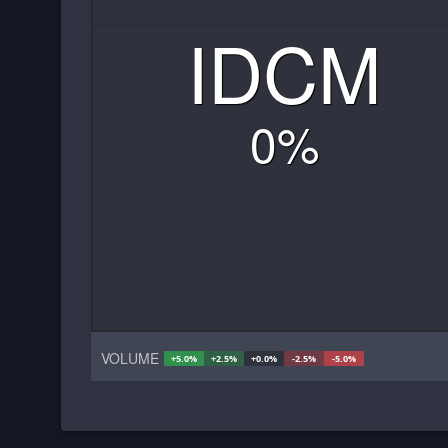
IDCM
0
%
VOLUME
+5.0%
+2.5%
+0.0%
-2.5%
-5.0%