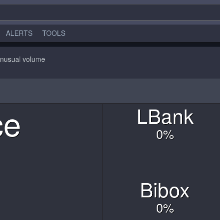
ALERTS
TOOLS
nusual volume
ce
L
Bank
0
%
Bibox
0
%