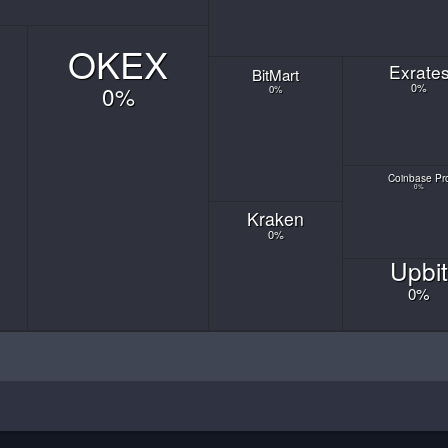
OKEX
Exrate
Bit
Mart
0
%
0
%
0
%
Coinbase
Pr
0
%
Kraken
0
%
Upbit
0
%