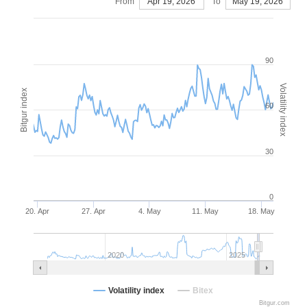
From
Apr 19, 2026
To
May 19, 2026
90
Volatility index
Bitgur index
60
30
0
20. Apr
27. Apr
4. May
11. May
18. May
2020
2025
Volatility index
Bitex
Bitgur.com