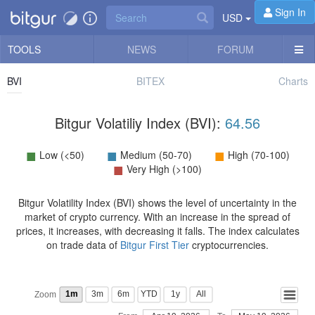
Sign In
USD
TOOLS
NEWS
FORUM
BVI
BITEX
Charts
Bitgur Volatiliy Index (BVI):
64.56
■
■
■
Low (<50)
Medium (50-70)
High (70-100)
■
Very High (>100)
Bitgur Volatility Index (BVI) shows the level of uncertainty in the
market of crypto currency. With an increase in the spread of
prices, it increases, with decreasing it falls. The index calculates
on trade data of
Bitgur First Tier
cryptocurrencies.
1m
3m
6m
YTD
1y
All
Zoom