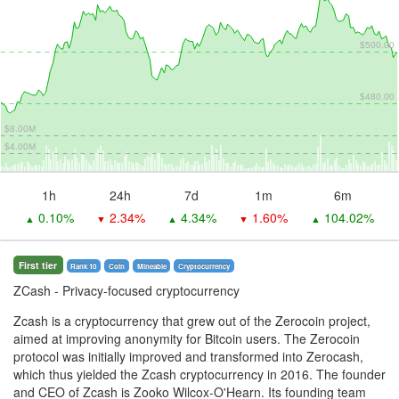
$500.00
$480.00
$8.00M
$4.00M
1h
24h
7d
1m
6m
0.10%
2.34%
4.34%
1.60%
104.02%
▲
▼
▲
▼
▲
First tier
Rank 10
Coin
Mineable
Сryptocurrency
ZCash
- Privacy-focused cryptocurrency
Zcash is a cryptocurrency that grew out of the Zerocoin project,
aimed at improving anonymity for Bitcoin users. The Zerocoin
protocol was initially improved and transformed into Zerocash,
which thus yielded the Zcash cryptocurrency in 2016. The founder
and CEO of Zcash is Zooko Wilcox-O'Hearn. Its founding team