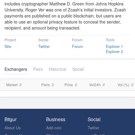
includes cryptographer Matthew D. Green from Johns Hopkins
University. Roger Ver was one of Zcash's initial investors. Zcash
payments are published on a public blockchain, but users are
able to use an optional privacy feature to conceal the sender,
recipient, and amount being transacted.
Project
Social
Forum
Tools
Site
Twitter
Forum
Explorer 1
Explorer 2
Exchangers
Pairs
Historical
Social
Market
Pairs
Price
Vol24h
Vol (%)
Bitgur
Business
Social
About Us
Add coin
Twitter