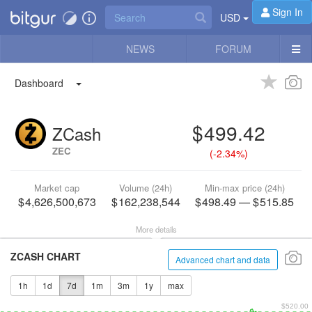
Sign In
USD
NEWS
FORUM
Dashboard
499.42
ZCash
ZEC
(
-2.34%
)
Market cap
Volume (24h)
Min-max price (24h)
4,626,500,673
162,238,544
498.49
—
515.85
More details
ZCASH CHART
Advanced chart and data
1h
1d
7d
1m
3m
1y
max
$520.00