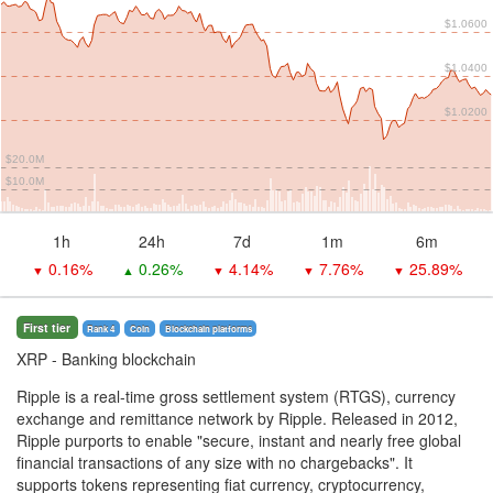
$1.0600
$1.0400
$1.0200
$20.0M
$10.0M
1h
24h
7d
1m
6m
0.16%
0.26%
4.14%
7.76%
25.89%
▼
▲
▼
▼
▼
First tier
Rank 4
Coin
Blockchain platforms
XRP
- Banking blockchain
Ripple is a real-time gross settlement system (RTGS), currency
exchange and remittance network by Ripple. Released in 2012,
Ripple purports to enable "secure, instant and nearly free global
financial transactions of any size with no chargebacks". It
supports tokens representing fiat currency, cryptocurrency,