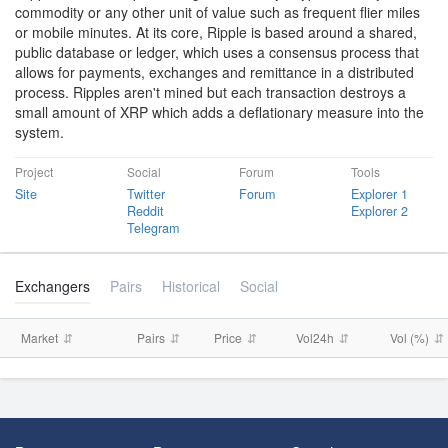
commodity or any other unit of value such as frequent flier miles
or mobile minutes. At its core, Ripple is based around a shared,
public database or ledger, which uses a consensus process that
allows for payments, exchanges and remittance in a distributed
process. Ripples aren't mined but each transaction destroys a
small amount of XRP which adds a deflationary measure into the
system.
Project
Social
Forum
Tools
Site
Twitter
Forum
Explorer 1
Reddit
Explorer 2
Telegram
Exchangers
Pairs
Historical
Social
Market
Pairs
Price
Vol24h
Vol (%)