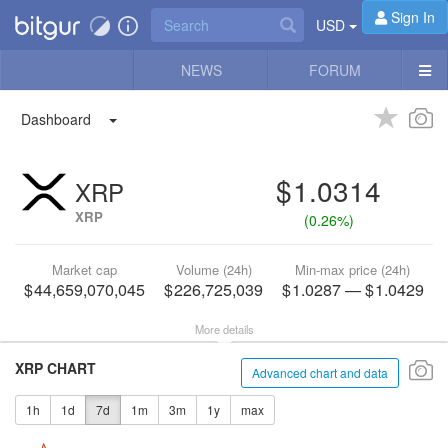
Sign In
USD
NEWS
FORUM
Dashboard
1.0314
XRP
XRP
(
0.26%
)
Market cap
Volume (24h)
Min-max price (24h)
44,659,070,045
226,725,039
1.0287
—
1.0429
More details
XRP CHART
Advanced chart and data
1h
1d
7d
1m
3m
1y
max