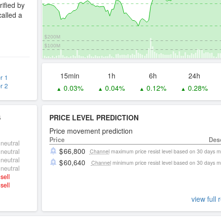
rified by
called a
$200M
$100M
15min
1h
6h
24h
r 1
r 2
0.03%
0.04%
0.12%
0.28%
▲
▲
▲
▲
S
PRICE LEVEL PREDICTION
Price movement prediction
Price
Des
neutral
66,800
neutral
Channel
maximum price resist level based on 30 days 
neutral
60,640
Channel
minimum price resist level based on 30 days 
neutral
sell
sell
view full 