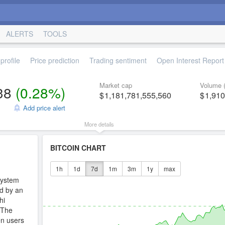
ALERTS
TOOLS
profile
Price prediction
Trading sentiment
Open Interest Report
Market cap
Volume 
38
(
0.28%
)
1,181,781,555,560
1,910
Add price alert
More details
BITCOIN CHART
1h
1d
7d
1m
3m
1y
max
system
ed by an
hi
 The
en users