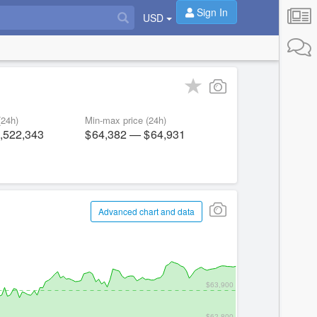
Sign In
USD
(24h)
Min-max price (24h)
,522,343
64,382
—
64,931
Advanced chart and data
$63,900
$62,800