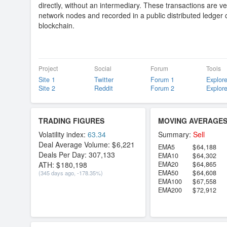
directly, without an intermediary. These transactions are ve
network nodes and recorded in a public distributed ledger 
blockchain.
Project
Social
Forum
Tools
Site 1
Twitter
Forum 1
Explore
Site 2
Reddit
Forum 2
Explore
TRADING FIGURES
MOVING AVERAGE
Volatility index:
63.34
Summary:
Sell
Deal Average Volume:
6,221
EMA5
64,188
Deals Per Day:
307,133
EMA10
64,302
ATH:
180,198
EMA20
64,865
EMA50
64,608
(345 days ago, -178.35%)
EMA100
67,558
EMA200
72,912