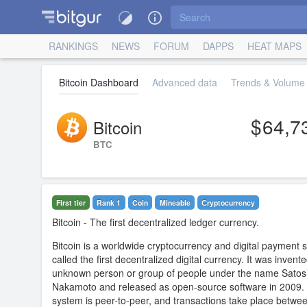
RANKINGS
NEWS
FORUM
DAPPS
HEAT MAPS
Bitcoin Dashboard
Advanced data
Trends & Volume 
64,7
Bitcoin
BTC
First tier
Rank 1
Coin
Mineable
Сryptocurrency
Bitcoin
- The first decentralized ledger currency.
Bitcoin is a worldwide cryptocurrency and digital payment 
called the first decentralized digital currency. It was invent
unknown person or group of people under the name Satos
Nakamoto and released as open-source software in 2009.
system is peer-to-peer, and transactions take place betwe