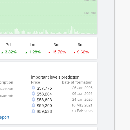
$61,700
7d
1m
3m
6m
3.82%
1.28%
15.72%
9.62%
▲
▲
▼
▼
Important levels prediction
cription
Price
Date of formation
$
57,775
26 Jan 2026
movements
$
58,264
06 Jun 2026
movements
$
58,823
24 Jan 2026
$
59,200
10 May 2021
$
59,533
18 Feb 2026
report