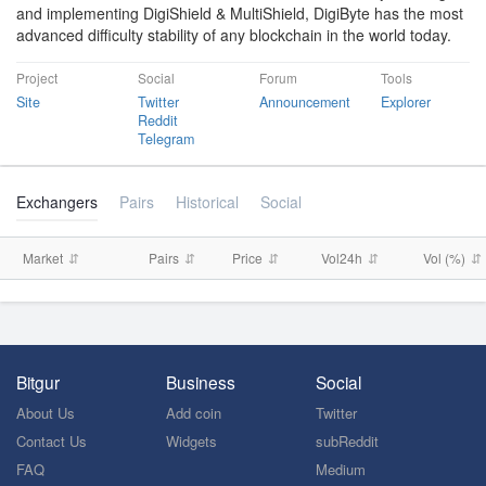
and implementing DigiShield & MultiShield, DigiByte has the most
advanced difficulty stability of any blockchain in the world today.
Project
Social
Forum
Tools
Site
Twitter
Announcement
Explorer
Reddit
Telegram
Exchangers
Pairs
Historical
Social
Market
Pairs
Price
Vol24h
Vol (%)
Bitgur
Business
Social
About Us
Add coin
Twitter
Contact Us
Widgets
subReddit
FAQ
Medium