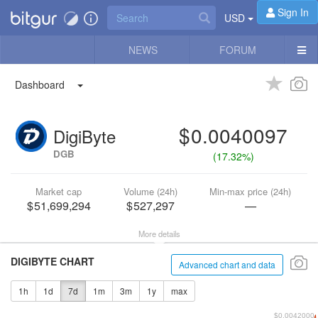
Sign In
USD
NEWS
FORUM
Dashboard
0.0040097
DigiByte
DGB
(
17.32%
)
Market cap
Volume (24h)
Min-max price (24h)
51,699,294
527,297
—
More details
DIGIBYTE CHART
Advanced chart and data
1h
1d
7d
1m
3m
1y
max
$0.0042000