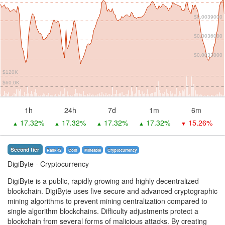
$0.0039000
$0.0036000
$0.0033000
$120K
$60.0K
1h
24h
7d
1m
6m
17.32%
17.32%
17.32%
17.32%
15.26%
▲
▲
▲
▲
▼
Second tier
Rank 42
Coin
Mineable
Сryptocurrency
DigiByte
- Cryptocurrency
DigiByte is a public, rapidly growing and highly decentralized
blockchain. DigiByte uses five secure and advanced cryptographic
mining algorithms to prevent mining centralization compared to
single algorithm blockchains. Difficulty adjustments protect a
blockchain from several forms of malicious attacks. By creating