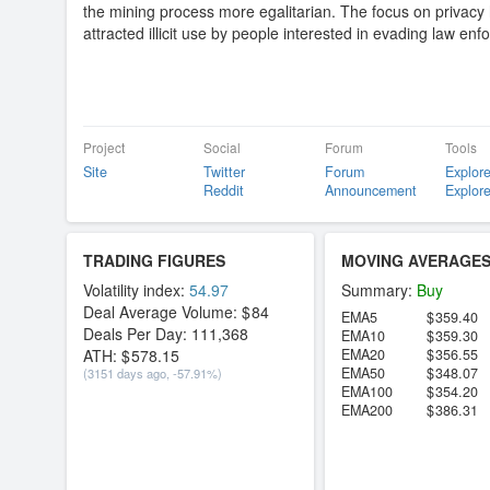
the mining process more egalitarian. The focus on privacy
attracted illicit use by people interested in evading law en
Project
Social
Forum
Tools
Site
Twitter
Forum
Explore
Reddit
Announcement
Explore
TRADING FIGURES
MOVING AVERAGE
Volatility index:
54.97
Summary:
Buy
Deal Average Volume:
84
EMA5
359.40
Deals Per Day:
111,368
EMA10
359.30
ATH:
578.15
EMA20
356.55
EMA50
348.07
(3151 days ago, -57.91%)
EMA100
354.20
EMA200
386.31