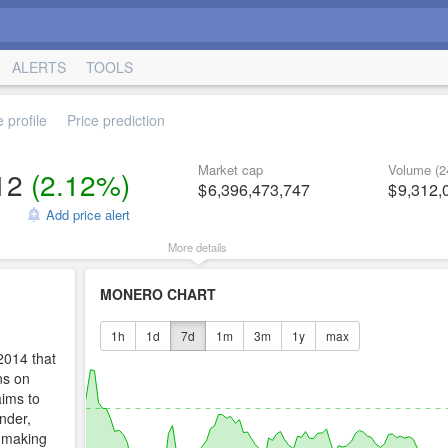
ALERTS
TOOLS
 profile
Price prediction
Market cap
Volume (2
12
(
2.12%
)
6,396,473,747
9,312,
Add price alert
More details
MONERO CHART
1h
1d
7d
1m
3m
1y
max
2014 that
ns on
ims to
nder,
s making