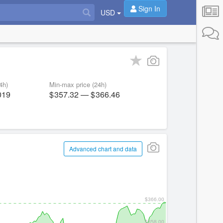
Sign In
USD
4h)
Min-max price (24h)
019
357.32
—
366.46
Advanced chart and data
$366.00
$358.00