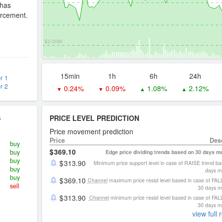
 has
forcement.
$2.00M
15min
1h
6h
24h
r 1
r 2
0.24%
0.09%
1.08%
2.12%
▼
▼
▲
▲
S
PRICE LEVEL PREDICTION
Price movement prediction
Price
Des
buy
369.10
buy
Edge price dividing trends based on 30 days 
buy
313.90
Minimum price support level in case of RAISE trend b
buy
days m
buy
369.10
Channel
maximum price resist level based in case of FAL
sell
30 days 
313.90
Channel
minimum price resist level based in case of FAL
30 days 
view full 