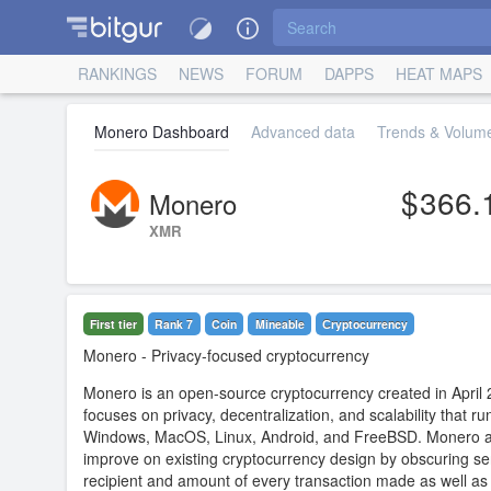
RANKINGS
NEWS
FORUM
DAPPS
HEAT MAPS
Monero Dashboard
Advanced data
Trends & Volume
366.
Monero
XMR
First tier
Rank 7
Coin
Mineable
Сryptocurrency
Monero
- Privacy-focused cryptocurrency
Monero is an open-source cryptocurrency created in April 
focuses on privacy, decentralization, and scalability that ru
Windows, MacOS, Linux, Android, and FreeBSD. Monero a
improve on existing cryptocurrency design by obscuring se
recipient and amount of every transaction made as well a