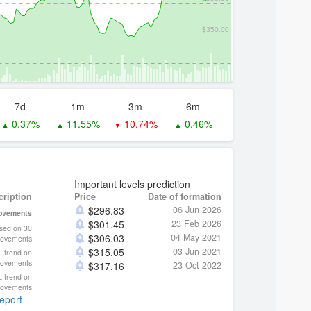
$350.00
7d
1m
3m
6m
0.37%
11.55%
10.74%
0.46%
▲
▲
▼
▲
Important levels prediction
cription
Price
Date of formation
$
296.83
06 Jun 2026
movements
$
301.45
23 Feb 2026
ased on 30
$
306.03
04 May 2021
ovements
$
315.05
03 Jun 2021
L trend on
movements
$
317.16
23 Oct 2022
L trend on
movements
report