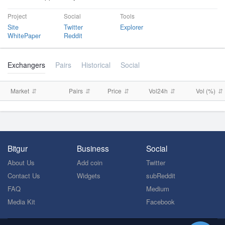
Project
Social
Tools
Site
Twitter
Explorer
WhitePaper
Reddit
Exchangers
Pairs
Historical
Social
Market
Pairs
Price
Vol24h
Vol (%)
Bitgur
Business
Social
About Us
Add coin
Twitter
Contact Us
Widgets
subReddit
FAQ
Medium
Media Kit
Facebook