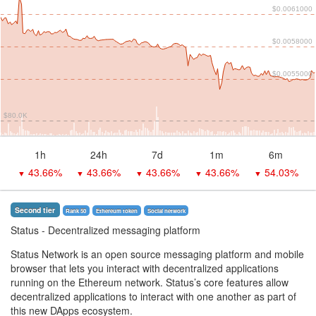
$0.0061000
$0.0058000
$0.0055000
$80.0K
1h
24h
7d
1m
6m
43.66%
43.66%
43.66%
43.66%
54.03%
▼
▼
▼
▼
▼
Second tier
Rank 50
Ethereum token
Social network
Status
- Decentralized messaging platform
Status Network is an open source messaging platform and mobile
browser that lets you interact with decentralized applications
running on the Ethereum network. Status’s core features allow
decentralized applications to interact with one another as part of
this new DApps ecosystem.