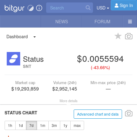
Sign In
USD
NEWS
FORUM
Dashboard
0.0055594
Status
SNT
(
-43.66%
)
Market cap
Volume (24h)
Min-max price (24h)
19,293,859
2,952,145
—
More details
STATUS CHART
Advanced chart and data
1h
1d
7d
1m
3m
1y
max