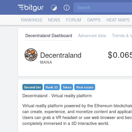
RANKINGS
NEWS
FORUM
DAPPS
HEAT MAPS
Decentraland Dashboard
Advanced data
Trends & V
0.06
Decentraland
MANA
Second tier
Rank 33
Token
Real estate
Decentraland
- Virtual reality platform
Virtual reality platform powered by the Ethereum blockchai
can create, experience, and monetize content and applicat
Users can grab a VR headset or use web browser and be
completely immersed in a 3D interactive world.