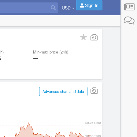
Sign In
USD
h)
Min-max price (24h)
5
—
Advanced chart and data
$0.067200
$0.066200