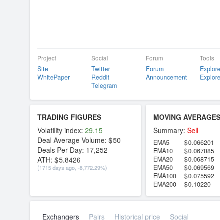
Project
Social
Forum
Tools
Site
Twitter
Forum
Explore
WhitePaper
Reddit
Announcement
Explore
Telegram
TRADING FIGURES
MOVING AVERAGE
Volatility index:
29.15
Summary:
Sell
Deal Average Volume:
50
EMA5
0.066201
Deals Per Day:
17,252
EMA10
0.067085
ATH:
5.8426
EMA20
0.068715
EMA50
0.069569
(1715 days ago, -8,772.29%)
EMA100
0.075592
EMA200
0.10220
Exchangers
Pairs
Historical price
Social