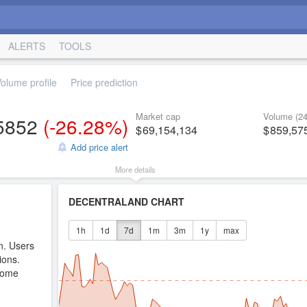
ALERTS
TOOLS
olume profile
Price prediction
Market cap
Volume (24
5852
(
-26.28%
)
69,154,134
859,57
Add price alert
More details
DECENTRALAND CHART
1h
1d
7d
1m
3m
1y
max
n. Users
ions.
come