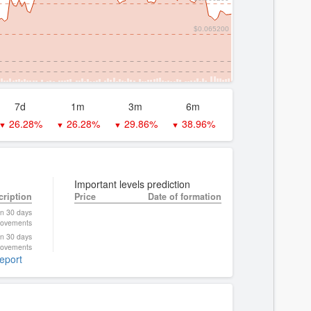
$0.065200
7d
1m
3m
6m
26.28%
26.28%
29.86%
38.96%
▼
▼
▼
▼
Important levels prediction
cription
Price
Date of formation
on 30 days
ovements
on 30 days
ovements
report