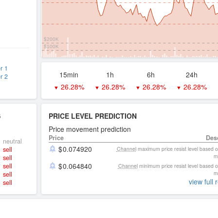
$200K
$100K
r 1
15min
1h
6h
24h
r 2
26.28%
26.28%
26.28%
26.28%
▼
▼
▼
▼
S
PRICE LEVEL PREDICTION
Price movement prediction
Price
Des
neutral
0.074920
sell
Channel
maximum price resist level based 
m
sell
0.064840
sell
Channel
minimum price resist level based 
m
sell
view full 
sell