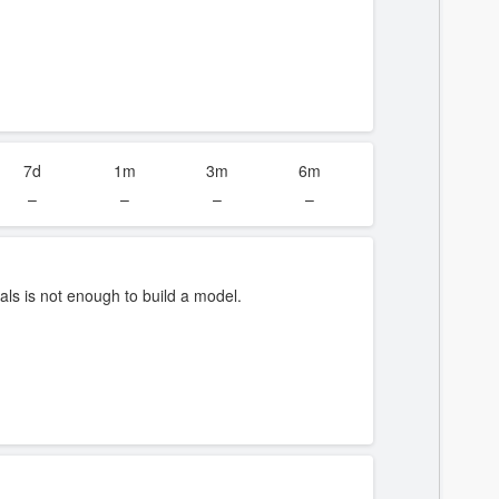
7d
1m
3m
6m
–
–
–
–
ls is not enough to build a model.