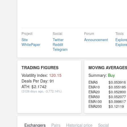
Project
Social
Forum
Tools
Site
Twitter
Announcement
Explore
WhitePaper
Reddit
Explore
Telegram
TRADING FIGURES
MOVING AVERAGE
Volatility index:
120.15
Summary:
Buy
Deals Per Day:
91
EMA5
0.053916
ATH:
2.1742
EMA10
0.055185
(3126 days ago, -3,772.14%)
EMA20
0.052800
EMA50
0.052077
EMA100
0.099617
EMA200
0.12119
Exchangers
Pairs
Historical price
Social