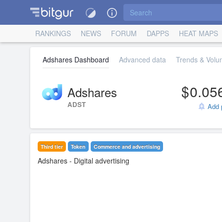
RANKINGS
NEWS
FORUM
DAPPS
HEAT MAPS
Adshares Dashboard
Advanced data
Trends & Volum
0.05
Adshares
ADST
Add p
Third tier
Token
Commerce and advertising
Adshares
- Digital advertising