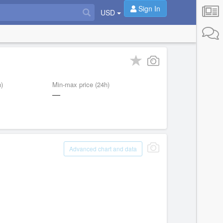
Sign In
USD
)
Min-max price (24h)
—
Advanced chart and data