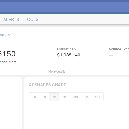
ALERTS
TOOLS
e profile
Market cap
Volume (24h
6150
1,088,140
—
rice alert
More details
ADSHARES CHART
1h
1d
7d
1m
3m
1y
max