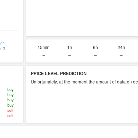
r 1
15min
1h
6h
24h
r 2
–
–
–
–
S
PRICE LEVEL PREDICTION
Unfortunately, at the moment the amount of data on dea
buy
buy
buy
buy
sell
sell