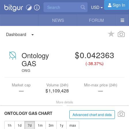
Sign In
USD
NEWS
FORUM
Dashboard
0.042363
Ontology
GAS
(
-38.37%
)
ONG
Market cap
Volume (24h)
Min-max price (24h)
—
1,109,428
—
More details
ONTOLOGY GAS CHART
Advanced chart and data
1h
1d
7d
1m
3m
1y
max