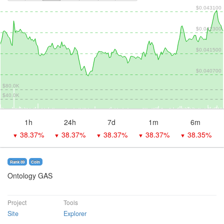
$0.043100
$0.042300
$0.041500
$0.040700
$80.0K
$40.0K
1h
24h
7d
1m
6m
38.37%
38.37%
38.37%
38.37%
38.35%
▼
▼
▼
▼
▼
Rank 89
Coin
Ontology GAS
Project
Tools
Site
Explorer