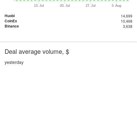
13. Jul
20. Jul
27. Jul
3. Aug
Huobi
14,699
CoinEx
10,468
Binance
3,638
Deal average volume, $
yesterday