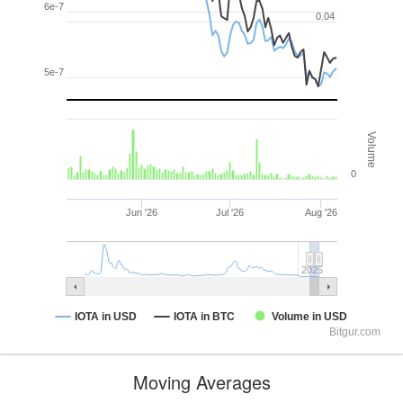
6e-7
0.04
5e-7
Volume
0
Jun '26
Jul '26
Aug '26
2025
IOTA in USD
IOTA in BTC
Volume in USD
Bitgur.com
Moving Averages