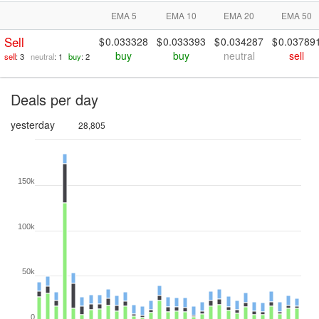
EMA 5
EMA 10
EMA 20
EMA 50
Sell
0.033328
0.033393
0.034287
0.03789
buy
buy
neutral
sell
sell
: 3
neutral
: 1
buy
: 2
Deals per day
yesterday
28,805
150k
100k
50k
0