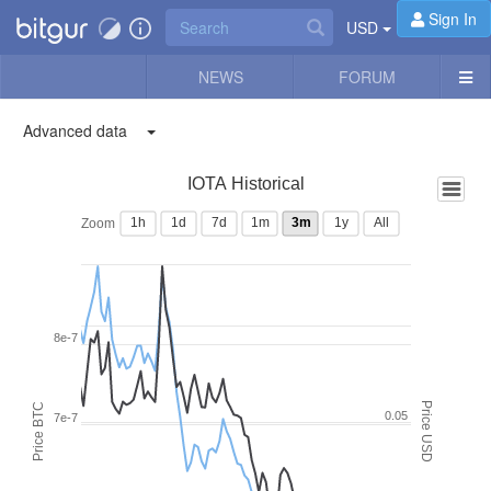
Sign In
USD
NEWS
FORUM
Advanced data
IOTA Historical
1h
1d
7d
1m
3m
1y
All
Zoom
8e-7
Price USD
Price BTC
0.05
7e-7